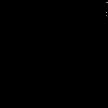
r
t
u
d