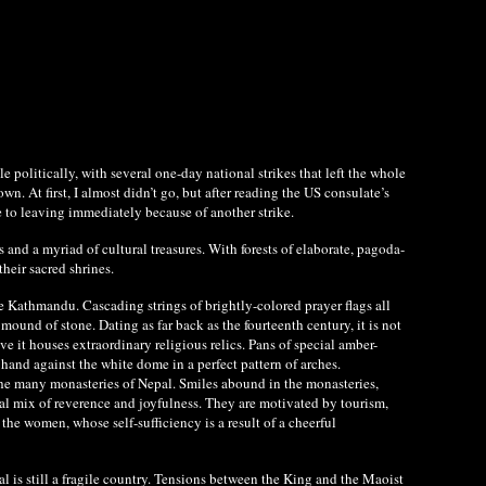
e politically, with several one-day national strikes that left the whole
 At first, I almost didn’t go, but after reading the US consulate’s
e to leaving immediately because of another strike.
 and a myriad of cultural treasures. With forests of elaborate, pagoda-
heir sacred shrines.
e Kathmandu. Cascading strings of brightly-colored prayer flags all
und of stone. Dating as far back as the fourteenth century, it is not
e it houses extraordinary religious relics. Pans of special amber-
 hand against the white dome in a perfect pattern of arches.
the many monasteries of Nepal. Smiles abound in the monasteries,
ual mix of reverence and joyfulness. They are motivated by tourism,
he women, whose self-sufficiency is a result of a cheerful
al is still a fragile country. Tensions between the King and the Maoist