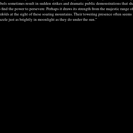
ebels sometimes result in sudden strikes and dramatic public demonstrations that sha
o find the power to persevere. Perhaps it draws its strength from the majestic rang
nfolds at the sight of these soaring mountains. Their towering presence often seems
azzle just as brightly in moonlight as they do under the sun.”