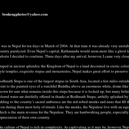
benkongphotos@yahoo.com
I was in Nepal for ten days in March of 2004. At that time it was already very unstabl
ountry paralyzed. Even Nepal’s capital, Kathmandu would seem more like a ghost town.
ebsite I decided to continue. Three days after my arrival, however, I came very clos
raped in ancient splendor, the Kingdom of Nepal is a land decorated in exotic colors
tyle temples, exquisite stupas and monasteries, Nepal makes great effort to preserve t
odhnath Stupa is one of the largest stupas in South Asia, located a few miles outsid
oint to the painted eyes of a watchful Buddha above an enormous white, dome-like mo
nown for sure what remains inside this stupa because it is locked up, but many believ
olored water are dutifully offered in thanks at Bodhnath Stupa; artfully splashed by
dding to the country’s sacred ambience are the red-robed monks and nuns that fill 
ven during their most holy of rituals. Like the monks, the Nepalese live with an eq
hich is the main revenue for the Nepalese. They are hardworking people, especially t
ppreciation of their own country.
he culture of Nepal is rich in complexity. As captivating as it may be, however, Nep