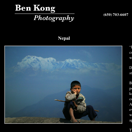
(650) 703-6607
Nepal
“
c
w
D
s
B
p
k
c
A
e
w
a
T