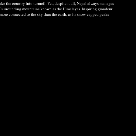
ke the country into turmoil. Yet, despite it all, Nepal always manages
e of surrounding mountains known as the Himalayas. Inspiring grandeur
 more connected to the sky than the earth, as its snow-capped peaks